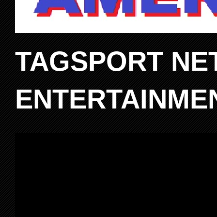
TAGSPORT NE
ENTERTAINME