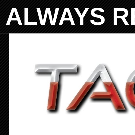
ALWAYS R