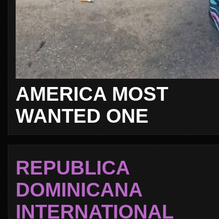
AMERICA MOST
WANTED ONE
REPUBLICA
DOMINICANA
INTERNATIONAL