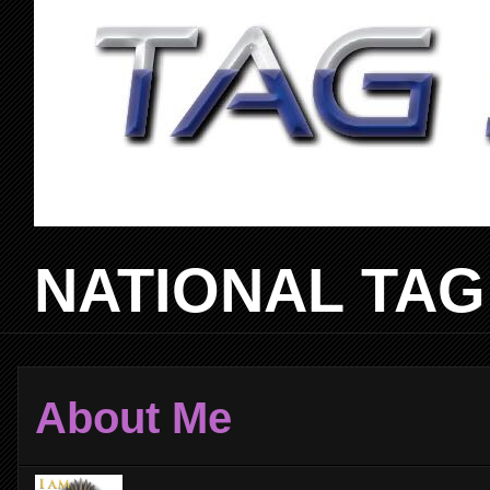
NATIONAL TAG
About Me