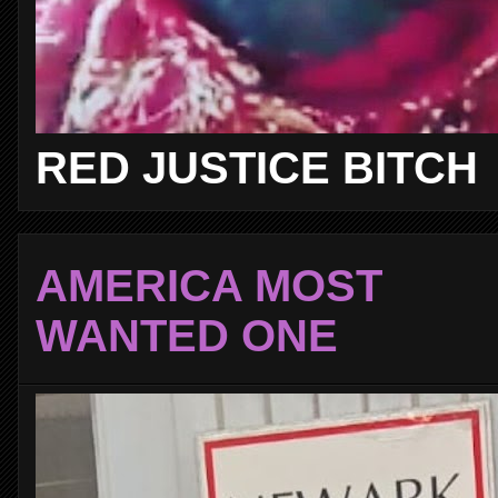
RED JUSTICE BITCH
AMERICA MOST
WANTED ONE