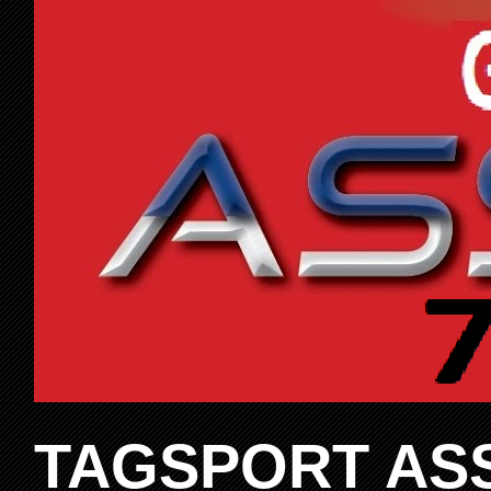
TAGSPORT ASS