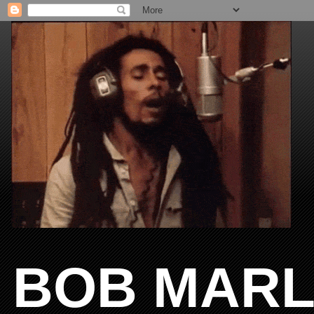
BOB MARL