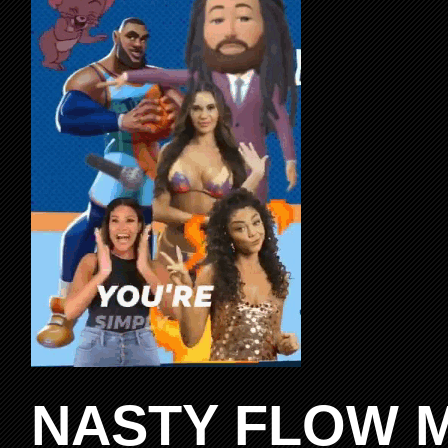
NASTY FLOW M