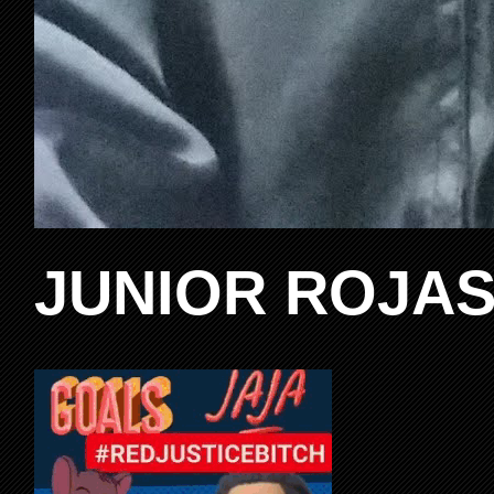
JUNIOR ROJAS