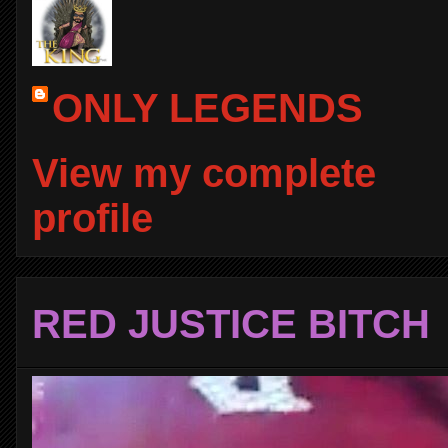
ONLY LEGENDS
View my complete
profile
RED JUSTICE BITCH