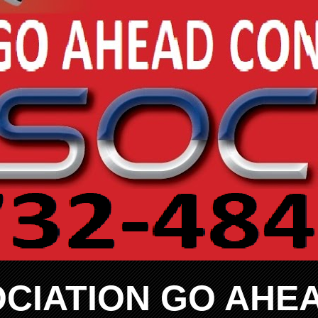
CIATION GO AHE