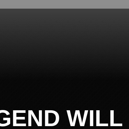
GEND WILL