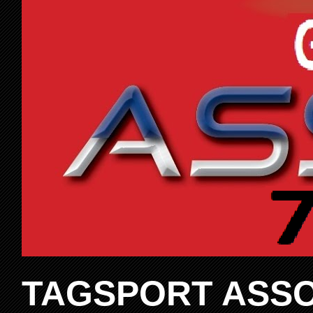
TAGSPORT ASSO