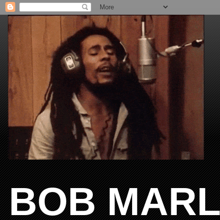
BOB MARL