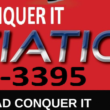
AD CONQUER IT