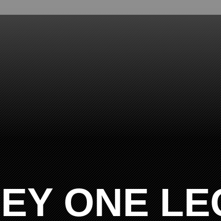
EY ONE LE