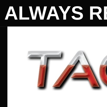
ALWAYS R