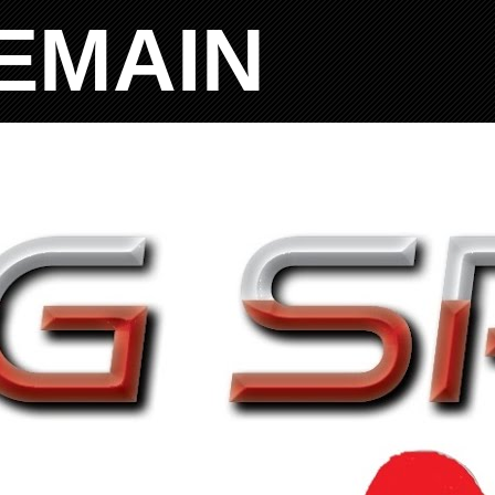
EMAIN