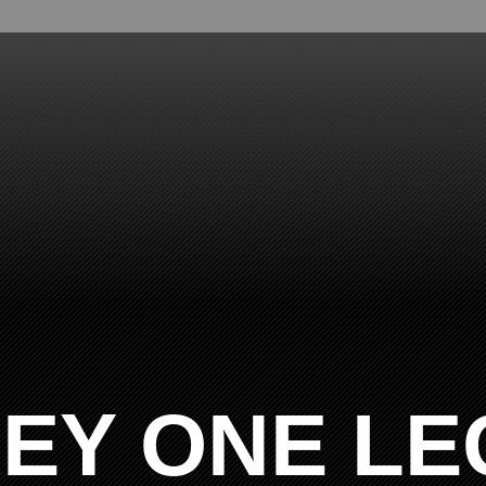
EY ONE LE