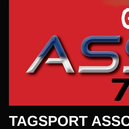
TAGSPORT ASSO