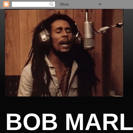
BOB MARL