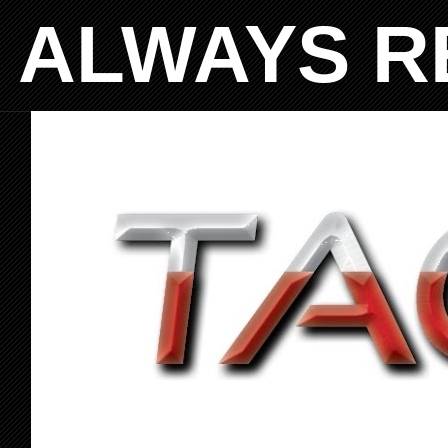
ALWAYS R