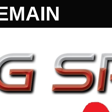
EMAIN