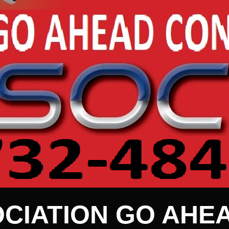
CIATION GO AHE