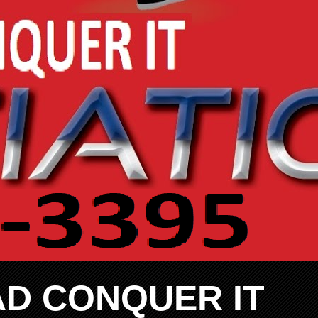
AD CONQUER IT