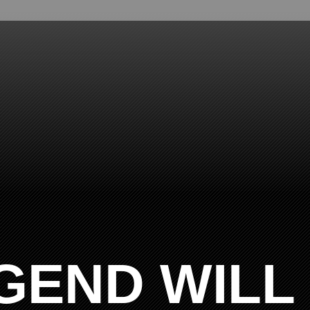
GEND WILL